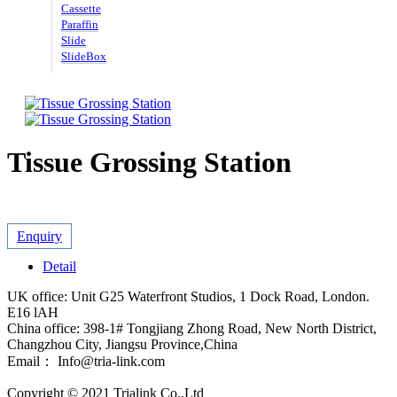
Cassette
Paraffin
Slide
SlideBox
Tissue Grossing Station
Enquiry
Detail
UK office: Unit G25 Waterfront Studios, 1 Dock Road, London.
E16 lAH
China office: 398-1# Tongjiang Zhong Road, New North District,
Changzhou City, Jiangsu Province,China
Email： Info@tria-link.com
Copyright © 2021 Trialink Co.,Ltd