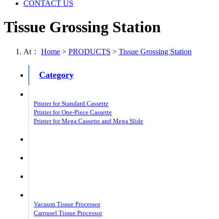
CONTACT US
Tissue Grossing Station
At：
Home
>
PRODUCTS
>
Tissue Grossing Station
Category
Laser Cassette Printer
Printer for Standard Cassette
Printer for One-Piece Cassette
Printer for Mega Cassette and Mega Slide
Laser Slide Printer
Embedding Center Patho
Slide Stainer Patho
Tissue Processor Patho
Vacuum Tissue Processor
Carousel Tissue Processor