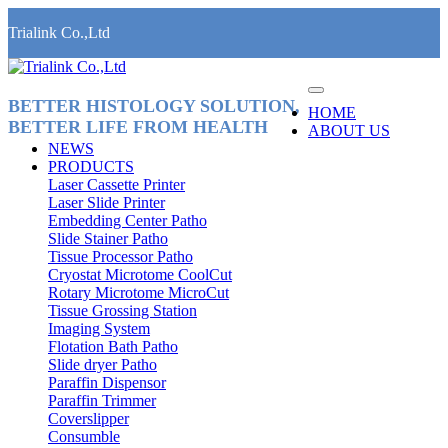
Trialink Co.,Ltd
BETTER HISTOLOGY SOLUTION,
HOME
BETTER LIFE FROM HEALTH
ABOUT US
NEWS
PRODUCTS
Laser Cassette Printer
Laser Slide Printer
Embedding Center Patho
Slide Stainer Patho
Tissue Processor Patho
Cryostat Microtome CoolCut
Rotary Microtome MicroCut
Tissue Grossing Station
Imaging System
Flotation Bath Patho
Slide dryer Patho
Paraffin Dispensor
Paraffin Trimmer
Coverslipper
Consumble