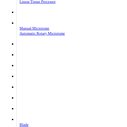
Linear Tissue Processor
Cryostat Microtome CoolCut
Rotary Microtome MicroCut
Manual Microtome
Automatic Rotary Microtome
Tissue Grossing Station
Imaging System
Flotation Bath Patho
Slide dryer Patho
Paraffin Dispensor
Paraffin Trimmer
Coverslipper
Consumble
Blade