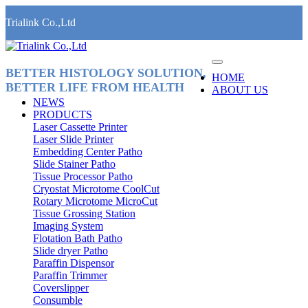
Trialink Co.,Ltd
BETTER HISTOLOGY SOLUTION,
HOME
BETTER LIFE FROM HEALTH
ABOUT US
NEWS
PRODUCTS
Laser Cassette Printer
Laser Slide Printer
Embedding Center Patho
Slide Stainer Patho
Tissue Processor Patho
Cryostat Microtome CoolCut
Rotary Microtome MicroCut
Tissue Grossing Station
Imaging System
Flotation Bath Patho
Slide dryer Patho
Paraffin Dispensor
Paraffin Trimmer
Coverslipper
Consumble