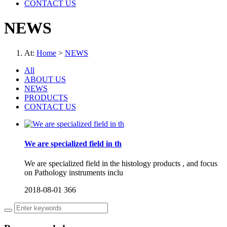
CONTACT US
NEWS
At:
Home
>
NEWS
All
ABOUT US
NEWS
PRODUCTS
CONTACT US
We are specialized field in th
We are specialized field in the histology products , and focus
on Pathology instruments inclu
2018-08-01
366