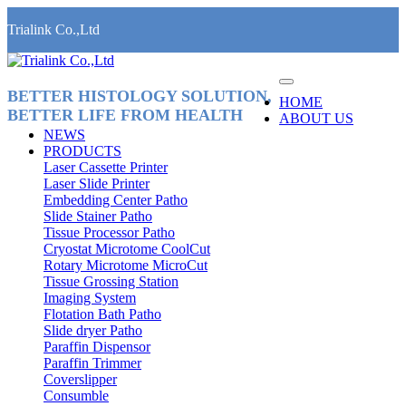
Trialink Co.,Ltd
BETTER HISTOLOGY SOLUTION,
HOME
BETTER LIFE FROM HEALTH
ABOUT US
NEWS
PRODUCTS
Laser Cassette Printer
Laser Slide Printer
Embedding Center Patho
Slide Stainer Patho
Tissue Processor Patho
Cryostat Microtome CoolCut
Rotary Microtome MicroCut
Tissue Grossing Station
Imaging System
Flotation Bath Patho
Slide dryer Patho
Paraffin Dispensor
Paraffin Trimmer
Coverslipper
Consumble