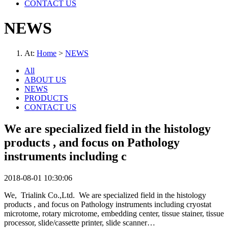
CONTACT US
NEWS
At:
Home
>
NEWS
All
ABOUT US
NEWS
PRODUCTS
CONTACT US
We are specialized field in the histology
products , and focus on Pathology
instruments including c
2018-08-01 10:30:06
We, Trialink Co.,Ltd. We are specialized field in the histology
products , and focus on Pathology instruments including cryostat
microtome, rotary microtome, embedding center, tissue stainer, tissue
processor, slide/cassette printer, slide scanner…