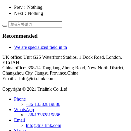
Prev：Nothing
Next：Nothing
Recommended
We are specialized field in th
UK office: Unit G25 Waterfront Studios, 1 Dock Road, London.
E16 lAH
China office: 398-1# Tongjiang Zhong Road, New North District,
Changzhou City, Jiangsu Province,China
Email： Info@tria-link.com
Copyright © 2021 Trialink Co.,Ltd
Phone
+86-13382819886
WhatsApp
+86-13382819886
Email
Info@tria-link.com
Skype